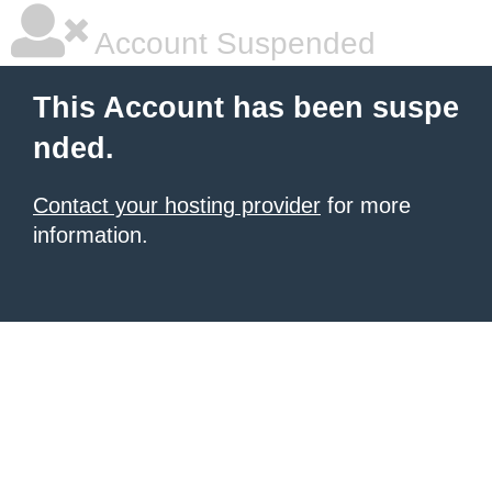
Account Suspended
This Account has been suspe
nded.
Contact your hosting provider
for more
information.