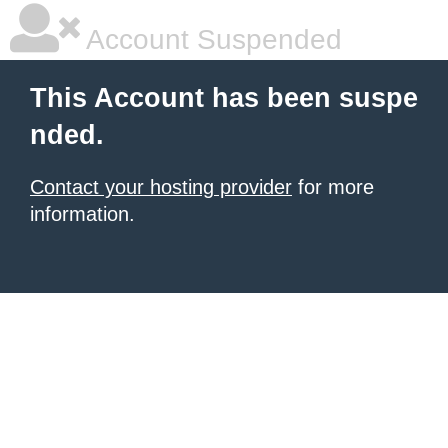
Account Suspended
This Account has been suspe
nded.
Contact your hosting provider
for more
information.