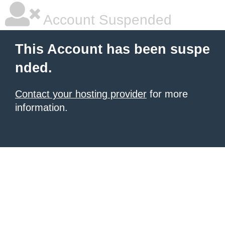
Account Suspended
This Account has been suspe
nded.
Contact your hosting provider
for more
information.