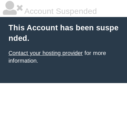
Account Suspended
This Account has been suspe
nded.
Contact your hosting provider
for more
information.