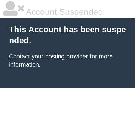
Account Suspended
This Account has been suspe
nded.
Contact your hosting provider
for more
information.