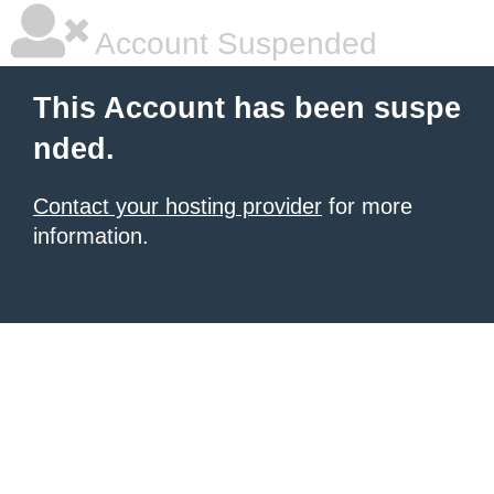
Account Suspended
This Account has been suspe
nded.
Contact your hosting provider
for more
information.