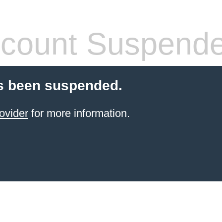
count Suspend
s been suspended.
ovider
for more information.