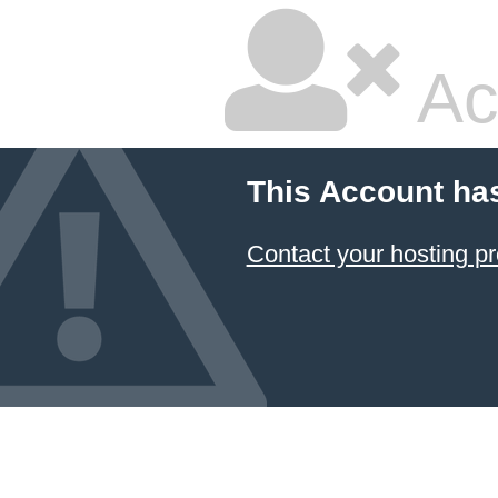
Ac
This Account ha
Contact your hosting pr