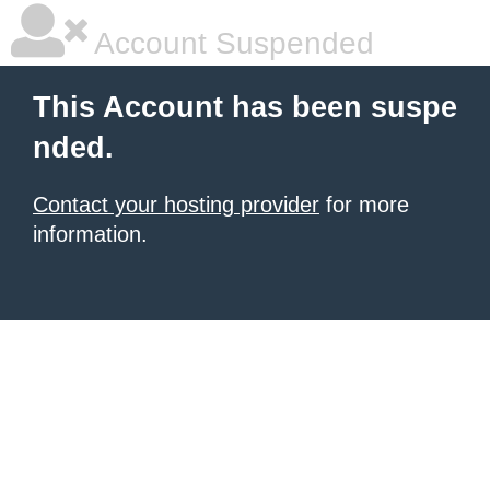
Account Suspended
This Account has been suspe
nded.
Contact your hosting provider
for more
information.