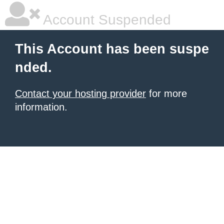
Account Suspended
This Account has been suspe
nded.
Contact your hosting provider
for more
information.