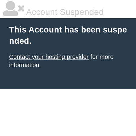
Account Suspended
This Account has been suspe
nded.
Contact your hosting provider
for more
information.