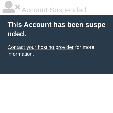
Account Suspended
This Account has been suspe
nded.
Contact your hosting provider
for more
information.