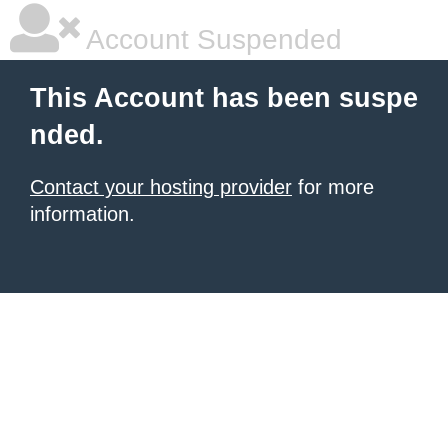
Account Suspended
This Account has been suspe
nded.
Contact your hosting provider
for more
information.