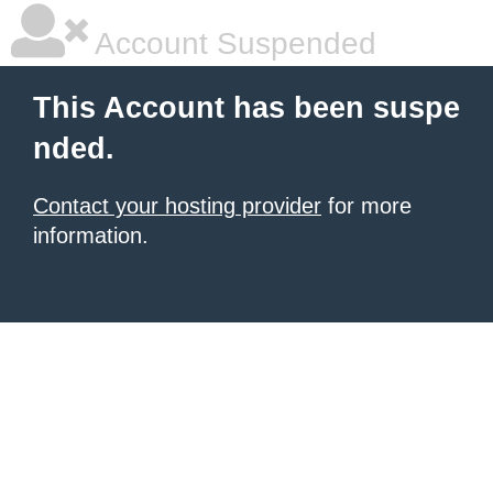
Account Suspended
This Account has been suspe
nded.
Contact your hosting provider
for more
information.