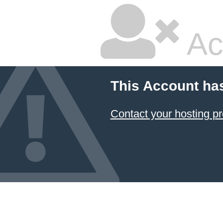
Ac
This Account ha
Contact your hosting pr