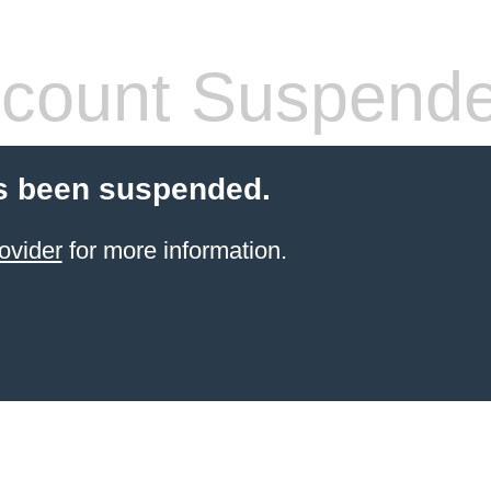
count Suspend
s been suspended.
ovider
for more information.