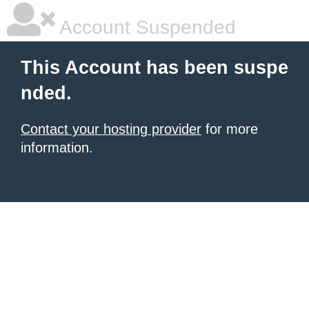
Account Suspended
This Account has been suspe
nded.
Contact your hosting provider
for more
information.